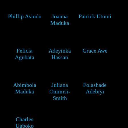
Phillip Asiodu
Joanna
Patrick Utomi
Maduka
Felicia
Adeyinka
Grace Awe
Agubata
Hassan
Abimbola
Juliana
Folashade
Maduka
Onimisi-
Adebiyi
Smith
Charles
Ugboko