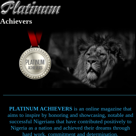
Achievers
PLATINUM ACHIEVERS
is an online magazine that
aims to inspire by honoring and showcasing, notable and
successful Nigerians that have contributed positively to
Nigeria as a nation and achieved their dreams through
hard work, commitment and determination.