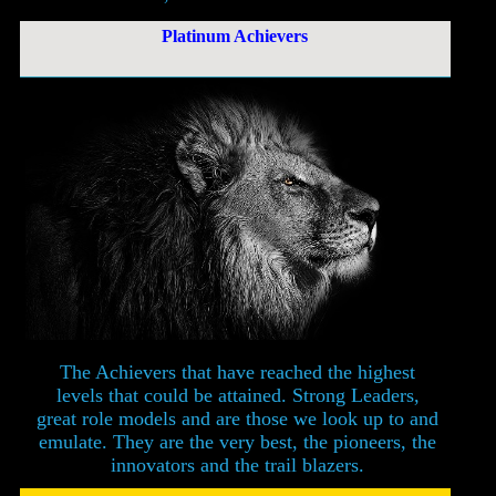
Platinum Achievers
The Achievers that have reached the highest
levels that could be attained. Strong Leaders,
great role models and are those we look up to and
emulate. They are the very best, the pioneers, the
innovators and the trail blazers.