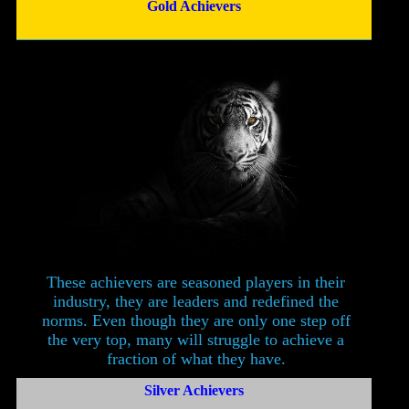
Gold Achievers
These achievers are seasoned players in their
industry, they are leaders and redefined the
norms. Even though they are only one step off
the very top, many will struggle to achieve a
fraction of what they have.
Silver Achievers