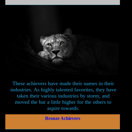
These achievers have made their names in their
industries. As highly talented favorites, they have
taken their various industries by storm, and
moved the bar a little higher for the others to
aspire towards.
Bronze Achievers