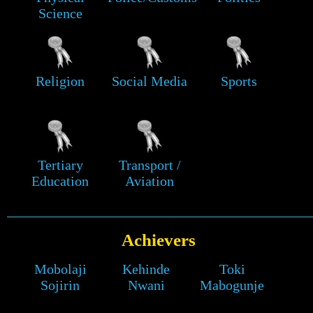
Science
Religion
Social Media
Sports
Tertiary
Transport /
Education
Aviation
Achievers
Mobolaji
Kehinde
Toki
Sojirin
Nwani
Mabogunje