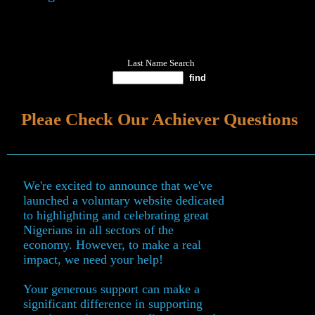
Last Name Search
Pleae Check Our Achiever Questions
We're excited to announce that we've
launched a voluntary website dedicated
to highlighting and celebrating great
Nigerians in all sectors of the
economy. However, to make a real
impact, we need your help!
Your generous support can make a
significant difference in supporting