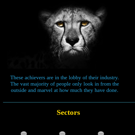
These achievers are in the lobby of their industry.
The vast majority of people only look in from the
outside and marvel at how much they have done.
Sectors