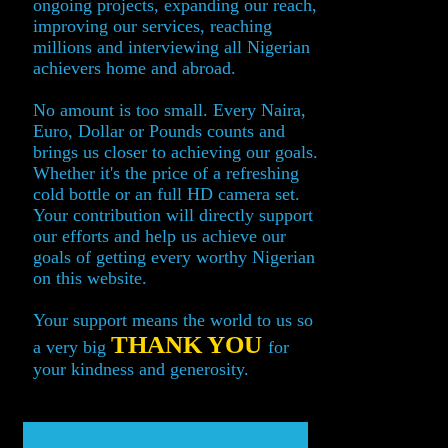
ongoing projects, expanding our reach,
improving our services, reaching
millions and interviewing all Nigerian
achievers home and abroad.
No amount is too small. Every Naira,
Euro, Dollar or Pounds counts and
brings us closer to achieving our goals.
Whether it's the price of a refreshing
cold bottle or an full HD camera set.
Your contribution will directly support
our efforts and help us achieve our
goals of getting every worthy Nigerian
on this website.
Your support means the world to us so
THANK YOU
a very big
for
your kindness and generosity.