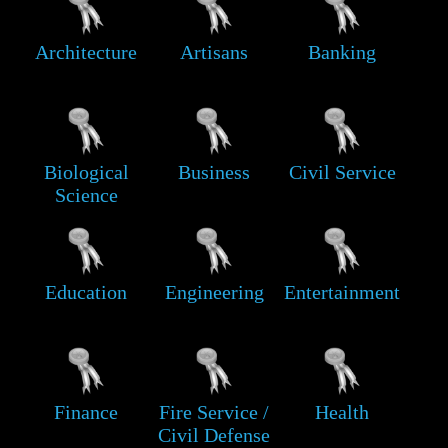
Architecture
Artisans
Banking
Biological
Business
Civil Service
Science
Education
Engineering
Entertainment
Finance
Fire Service /
Health
Civil Defense