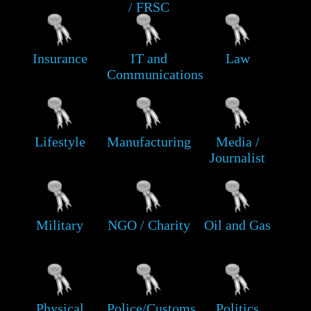
/ FRSC
Insurance
IT and
Law
Communications
Lifestyle
Manufacturing
Media /
Journalist
Military
NGO / Charity
Oil and Gas
Physical
Police/Customs
Politics